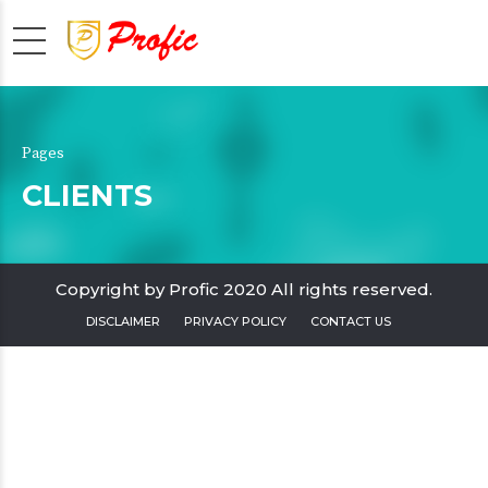
Pages
CLIENTS
Copyright by Profic 2020 All rights reserved.
DISCLAIMER
PRIVACY POLICY
CONTACT US